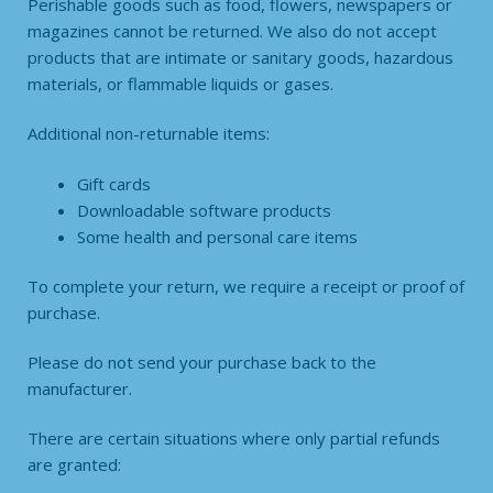
Perishable goods such as food, flowers, newspapers or
magazines cannot be returned. We also do not accept
products that are intimate or sanitary goods, hazardous
materials, or flammable liquids or gases.
Additional non-returnable items:
Gift cards
Downloadable software products
Some health and personal care items
To complete your return, we require a receipt or proof of
purchase.
Please do not send your purchase back to the
manufacturer.
There are certain situations where only partial refunds
are granted: