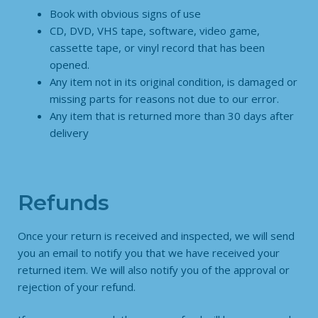
Book with obvious signs of use
CD, DVD, VHS tape, software, video game,
cassette tape, or vinyl record that has been
opened.
Any item not in its original condition, is damaged or
missing parts for reasons not due to our error.
Any item that is returned more than 30 days after
delivery
Refunds
Once your return is received and inspected, we will send
you an email to notify you that we have received your
returned item. We will also notify you of the approval or
rejection of your refund.