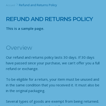
Refund and Returns Policy
Accueil
REFUND AND RETURNS POLICY
This is a sample page.
Overview
Our refund and returns policy lasts 30 days. If 30 days
have passed since your purchase, we can’t offer you a full
refund or exchange.
To be eligible for a return, your item must be unused and
in the same condition that you received it. It must also be
in the original packaging.
Several types of goods are exempt from being returned.