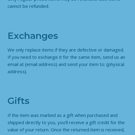
cannot be refunded.
Exchanges
We only replace items if they are defective or damaged.
If you need to exchange it for the same item, send us an
email at {email address} and send your item to: {physical
address}.
Gifts
If the item was marked as a gift when purchased and
shipped directly to you, you’ll receive a gift credit for the
value of your return. Once the returned item is received,