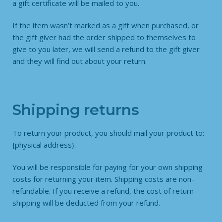
a gift certificate will be mailed to you.
If the item wasn’t marked as a gift when purchased, or
the gift giver had the order shipped to themselves to
give to you later, we will send a refund to the gift giver
and they will find out about your return.
Shipping returns
To return your product, you should mail your product to:
{physical address}.
You will be responsible for paying for your own shipping
costs for returning your item. Shipping costs are non-
refundable. If you receive a refund, the cost of return
shipping will be deducted from your refund.