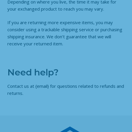
Depending on where you live, the time it may take for
your exchanged product to reach you may vary.
If you are returning more expensive items, you may
consider using a trackable shipping service or purchasing
shipping insurance. We don’t guarantee that we will
receive your returned item.
Need help?
Contact us at {email} for questions related to refunds and
returns.