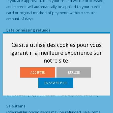
If you are approved, then your refund will be processed,
and a credit will automatically be applied to your credit
card or original method of payment, within a certain
amount of days.
Late or missing refunds
If you haven’t received a refund yet, first check your bank
account again.
Ce site utilise des cookies pour vous
garantir la meilleure expérience sur
Then contact your credit card company, it may take some
notre site.
time before your refund is officially posted.
Next contact your bank. There is often some processing
ACCEPTER
REFUSER
time before a refund is posted.
EN SAVOIR PLUS
If you’ve done all of this and you still have not received
your refund yet, please contact us at {email address}.
Sale items
Only regular priced items may be refunded. Sale items