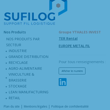
Nos Produits
Groupe YTHALES INVEST
TER Rental
NOS PRODUITS PAR
SECTEUR
EUROPE METAL FIL
INDUSTRIE
GRANDE DISTRIBUTION
Pour tous renseignements :
RECYCLAGE
AGRO-ALIMENTAIRE
Afficher le numéro
VINICULTURE &
BRASSERIE
STOCKAGE
LEAN MANUFACTURING
RETAIL
|
|
Plan du site
Mentions légales
Politique de confidentialité